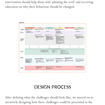
intervention should help them with 'planting the seed' and receiving
education on why their behaviour should be changed.
DESIGN PROCESS
After defining what the challenges should look like, we moved on to
iteratively designing how these challenges could be presented in the