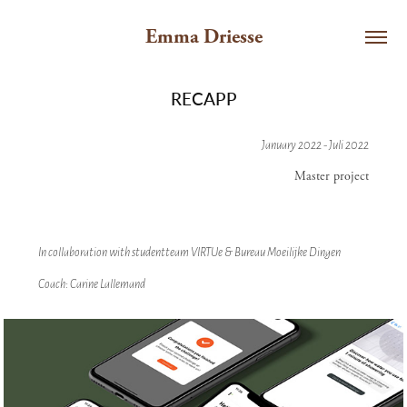
Emma Driesse
RECAPP
January 2022 - Juli 2022
Master project
In collaboration with studentteam VIRTUe & Bureau Moeilijke Dingen
Coach: Carine Lallemand