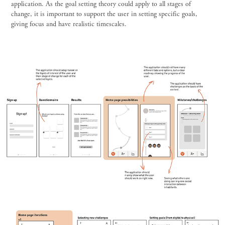
application. As the goal setting theory could apply to all stages of
change, it is important to support the user in setting specific goals,
giving focus and have realistic timescales.