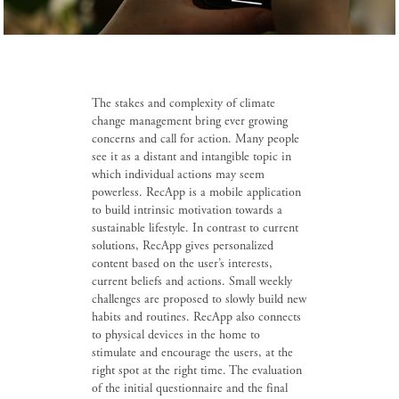
The stakes and complexity of climate
change management bring ever growing
concerns and call for action. Many people
see it as a distant and intangible topic in
which individual actions may seem
powerless. RecApp is a mobile application
to build intrinsic motivation towards a
sustainable lifestyle. In contrast to current
solutions, RecApp gives personalized
content based on the user’s interests,
current beliefs and actions. Small weekly
challenges are proposed to slowly build new
habits and routines. RecApp also connects
to physical devices in the home to
stimulate and encourage the users, at the
right spot at the right time. The evaluation
of the initial questionnaire and the final