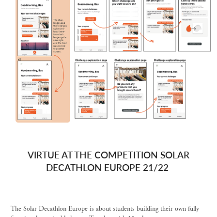
VIRTUE AT THE COMPETITION SOLAR
DECATHLON EUROPE 21/22
The Solar Decathlon Europe is about students building their own fully