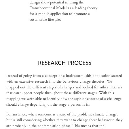
design show potential in using the
Transtheoretical Model as a leading theory
for a mobile application to promote a
sustainable lifestyle.
RESEARCH PROCESS
Instead of going from a concept or a brainstorm, this application started
with an extensive research into the behaviour change theories. We
mapped out the different stages of changes and looked for other theories
that can support people throughout these different stages. With this
mapping we were able to identify how the style or content of a challenge
should change depending on the stage a person is in.
For instance, when someone is aware of the problem, climate change,
but is still considering whether they want to change their behaviour, they
are probably in the contemplation phase. This means that the