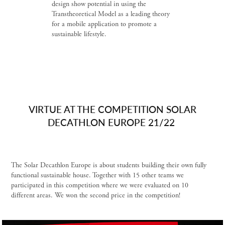
design show potential in using the
Transtheoretical Model as a leading theory
for a mobile application to promote a
sustainable lifestyle.
VIRTUE AT THE COMPETITION SOLAR
DECATHLON EUROPE 21/22
The Solar Decathlon Europe is about students building their own fully
functional sustainable house. Together with 15 other teams we
participated in this competition where we were evaluated on 10
different areas. We won the second price in the competition!