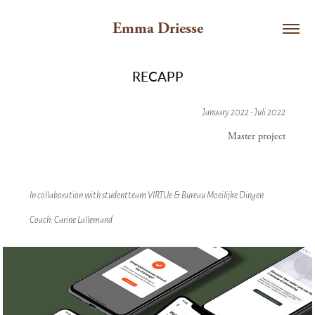
Emma Driesse
RECAPP
January 2022 - Juli 2022
Master project
In collaboration with studentteam VIRTUe & Bureau Moeilijke Dingen
Coach: Carine Lallemand