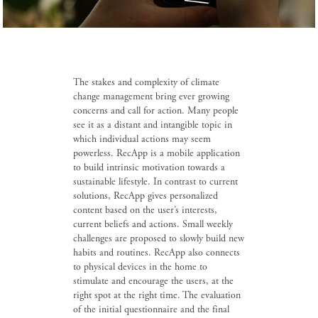
The stakes and complexity of climate
change management bring ever growing
concerns and call for action. Many people
see it as a distant and intangible topic in
which individual actions may seem
powerless. RecApp is a mobile application
to build intrinsic motivation towards a
sustainable lifestyle. In contrast to current
solutions, RecApp gives personalized
content based on the user’s interests,
current beliefs and actions. Small weekly
challenges are proposed to slowly build new
habits and routines. RecApp also connects
to physical devices in the home to
stimulate and encourage the users, at the
right spot at the right time. The evaluation
of the initial questionnaire and the final